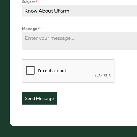
Subject
*
Know About UFarm
Message
*
Send Message