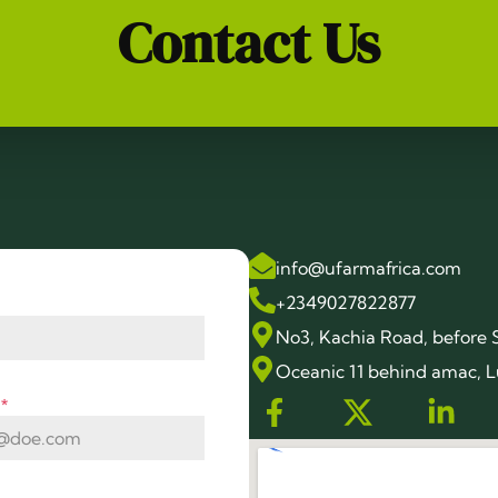
Contact Us
info@ufarmafrica.com
+2349027822877
No3, Kachia Road, before 
Oceanic 11 behind amac, L
s
*