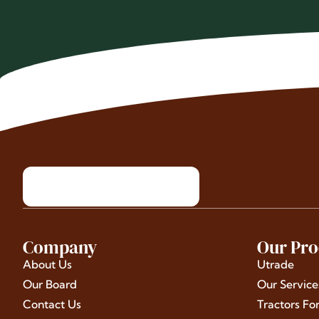
Company
Our Pro
About Us
Utrade
Our Board
Our Service
Contact Us
Tractors Fo