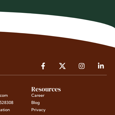
Resources
.com
Career
4528308
Blog
ation
Privacy