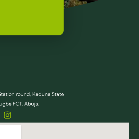
Station round, Kaduna State
ugbe FCT, Abuja.