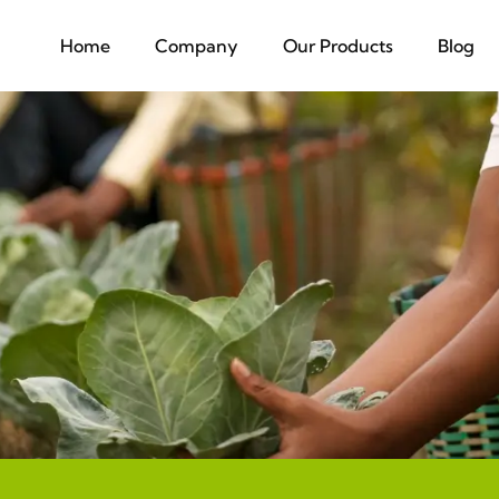
Home
Company
Our Products
Blog