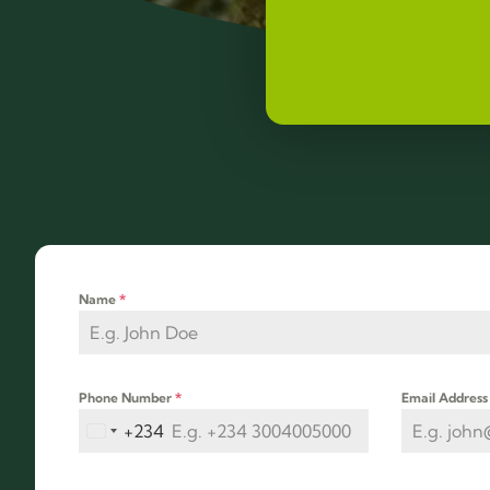
Name
*
Phone Number
*
Email Addres
+234
Nigeria +234