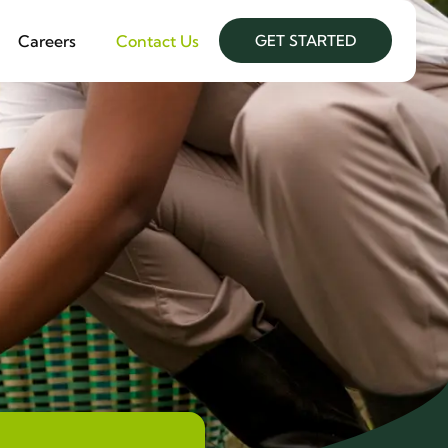
Careers
Contact Us
GET STARTED