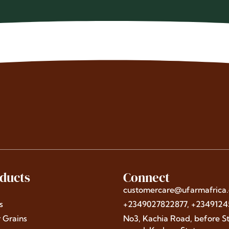
ducts
Connect
customercare@ufarmafrica
s
+2349027822877, +234912
r Grains
No3, Kachia Road, before St